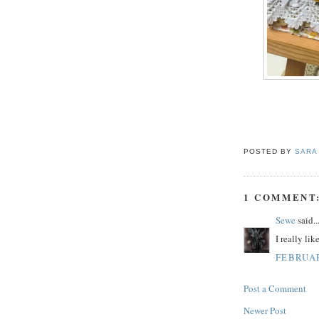
POSTED BY
SARA
1 COMMENT
Sewe
said..
I really like
FEBRUAR
Post a Comment
Newer Post