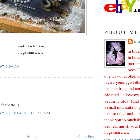
ABOUT ME
SA
thanks for looking
hi blog
hugs sara x x x
in lanc
partne
AT
7:00 AM
boys . 
one way or another al
then 5 years ago i di
:
papercrafting and a
addicted !! i love my
.
anything tilda !! and
 this card :)
a small mountain of p
Y 6, 2014 AT 11:21 AM
mention dies and pun
thank you so much fo
and leaving all your
hugs sara x x x
Home
Older Post