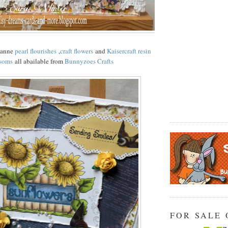
ianne
pearl flourishes
,
craft flowers
and
Kaisercraft resin
soms
all abailable from
Bunnyzoes Crafts
FOR SALE 