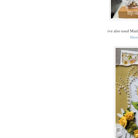
ive also used Mar
blos