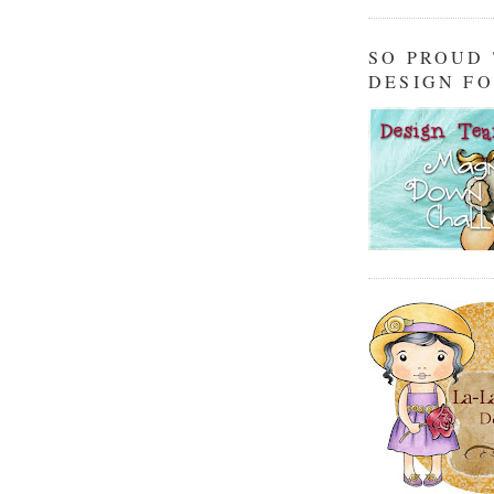
SO PROUD
DESIGN F