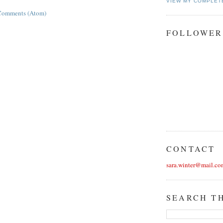
VIEW MY COMPLET
Comments (Atom)
FOLLOWER
CONTACT
sara.winter@mail.co
SEARCH T