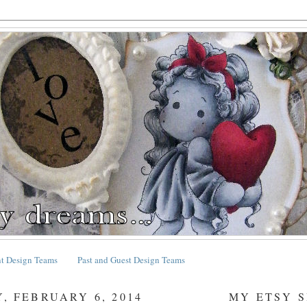
nt Design Teams
Past and Guest Design Teams
, FEBRUARY 6, 2014
MY ETSY 