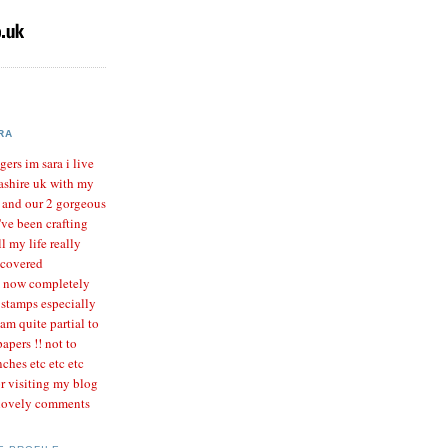
RA
gers im sara i live
ashire uk with my
r and our 2 gorgeous
I've been crafting
l my life really
scovered
m now completely
 stamps especially
 am quite partial to
apers !! not to
ches etc etc etc
r visiting my blog
 lovely comments