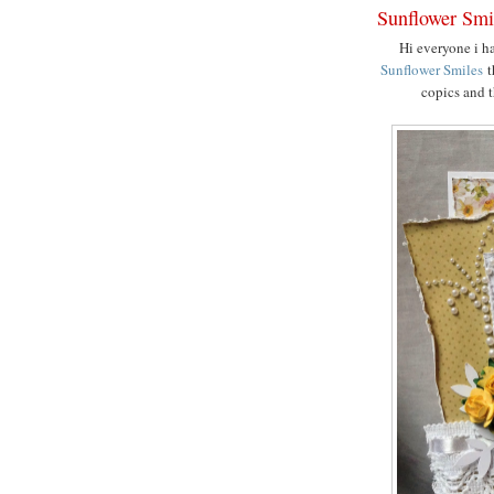
Sunflower Smi
Hi everyone i h
Sunflower Smiles
t
copics and t