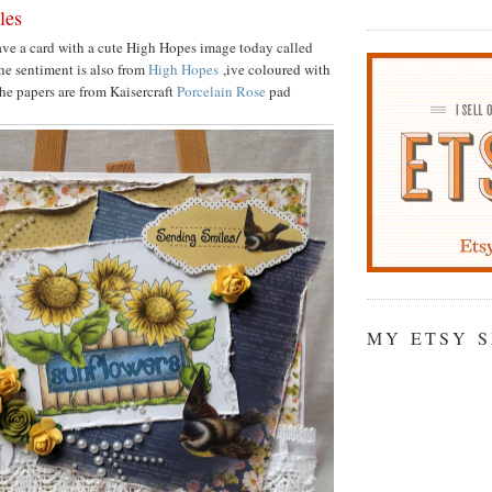
les
ave a card with a cute High Hopes image today called
he sentiment is also from
High Hopes
,ive coloured with
he papers are from Kaisercraft
Porcelain Rose
pad
MY ETSY 