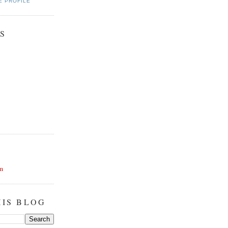
E PROFILE
S
m
HIS BLOG