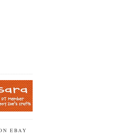
ON EBAY