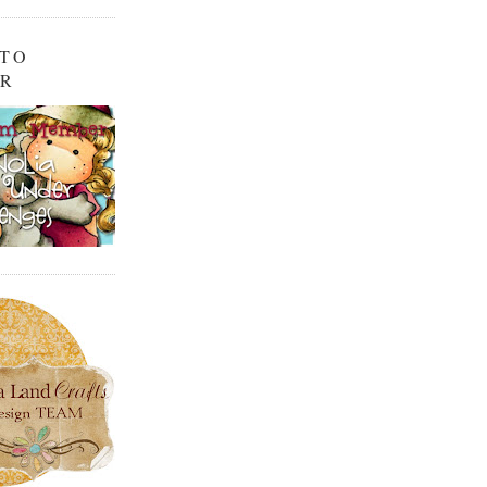
 TO
OR