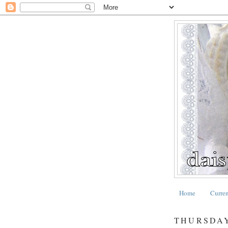
Home
Curre
THURSDAY