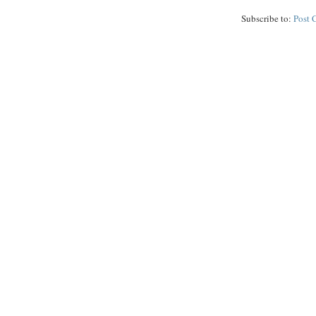
Subscribe to:
Post 