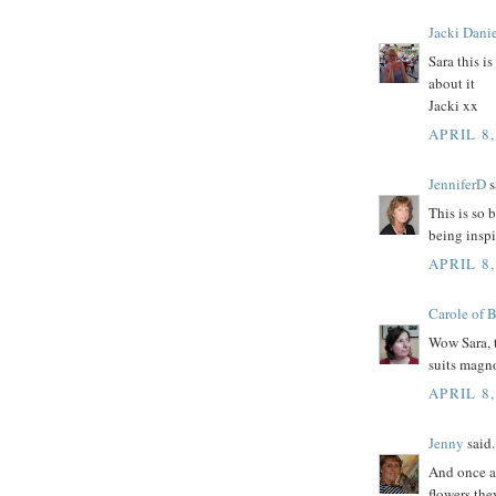
Jacki Danie
Sara this i
about it
Jacki xx
APRIL 8,
JenniferD
s
This is so 
being inspi
APRIL 8,
Carole of 
Wow Sara, t
suits magn
APRIL 8,
Jenny
said.
And once ag
flowers the