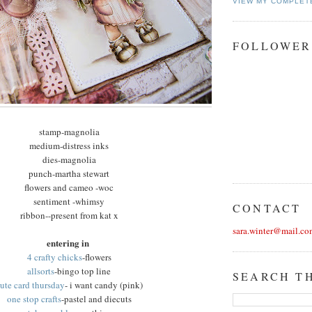
VIEW MY COMPLET
FOLLOWER
stamp-magnolia
medium-distress inks
dies-magnolia
punch-martha stewart
flowers and cameo -woc
sentiment -whimsy
CONTACT
ribbon--present from kat x
sara.winter@mail.co
entering in
4 crafty chicks
-flowers
allsorts
-bingo top line
SEARCH T
ute card thursday
- i want candy (pink)
one stop crafts
-pastel and diecuts