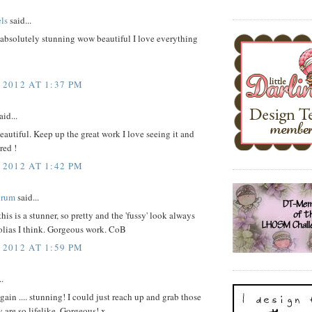
ls
said...
s absolutely stunning wow beautiful I love everything
 2012 AT 1:37 PM
aid...
beautiful. Keep up the great work I love seeing it and
red !
 2012 AT 1:42 PM
Brum
said...
his is a stunner, so pretty and the 'fussy' look always
olias I think. Gorgeous work. CoB
 2012 AT 1:59 PM
..
ain .... stunning! I could just reach up and grab those
y are so lifelike. Gorgeous! x