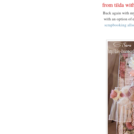
from tilda wit
Back again with my
with an option of 
scrapbooking alls