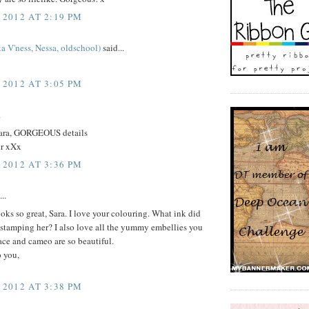
 2012 AT 2:19 PM
a V'ness, Nessa, oldschool)
said...
 2012 AT 3:05 PM
.
Sara, GORGEOUS details
r xXx
 2012 AT 3:36 PM
..
ks so great, Sara. I love your colouring. What ink did
 stamping her? I also love all the yummy embellies you
lace and cameo are so beautiful.
o you,
 2012 AT 3:38 PM