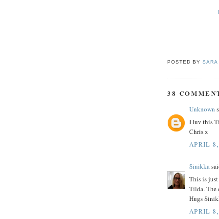
POSTED BY
SARA
38 COMMEN
Unknown
s
I luv this 
Chris x
APRIL 8,
Sinikka
sai
This is jus
Tilda. The 
Hugs Sinik
APRIL 8,