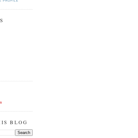
E PROFILE
S
m
HIS BLOG