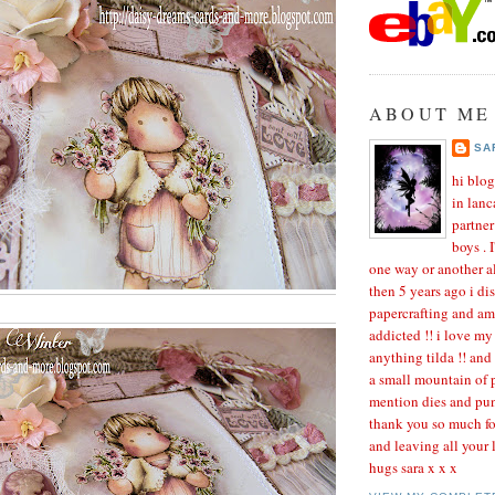
ABOUT ME
SA
hi blog
in lanc
partne
boys . 
one way or another al
then 5 years ago i di
papercrafting and a
addicted !! i love my
anything tilda !! and
a small mountain of p
mention dies and pun
thank you so much fo
and leaving all your
hugs sara x x x