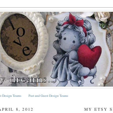
nt Design Teams
Past and Guest Design Teams
PRIL 8, 2012
MY ETSY 