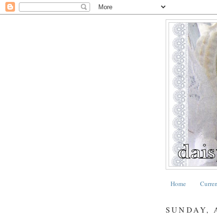
Home
Curre
SUNDAY, A