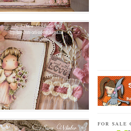
FOR SALE 