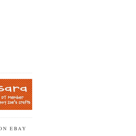
ON EBAY