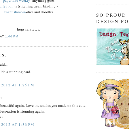
papertake weekly
- anything goes
pile it on
-s (stitching ,seam binding )
sweet stampin
-dies and doodles
SO PROUD
DESIGN F
hugs sara x x x
AT
1:00 PM
TS:
aid...
Tilda a stunning card.
 2012 AT 1:25 PM
d...
t beautiful again. Love the shades you made on this cute
decoration is stunning again.
ka
 2012 AT 1:36 PM