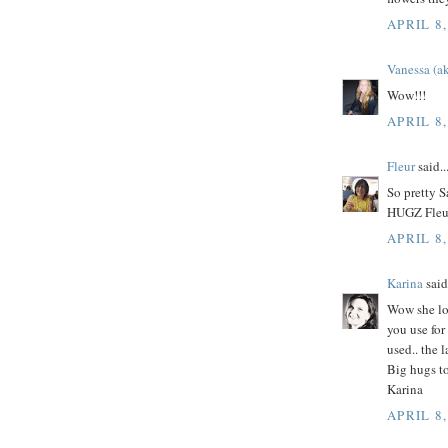
APRIL 8,
Vanessa (ak
Wow!!!
APRIL 8,
Fleur
said..
So pretty 
HUGZ Fleu
APRIL 8,
Karina
said.
Wow she loo
you use for
used.. the 
Big hugs t
Karina
APRIL 8,