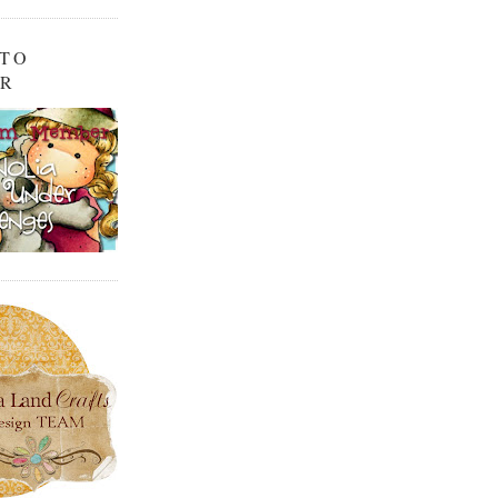
 TO
OR