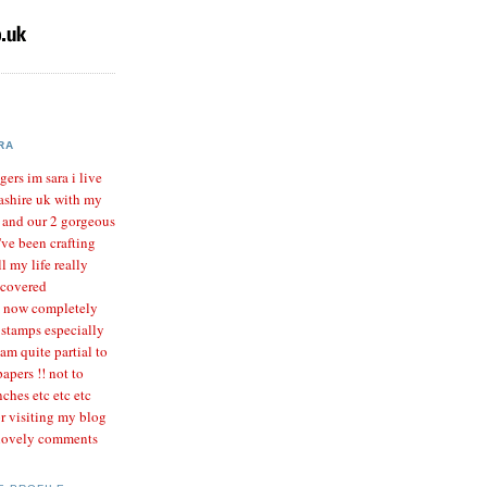
RA
gers im sara i live
ashire uk with my
r and our 2 gorgeous
I've been crafting
l my life really
scovered
m now completely
 stamps especially
 am quite partial to
apers !! not to
ches etc etc etc
r visiting my blog
 lovely comments