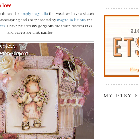
h love
 dt card for
simply magnolia
this week we have a sketch
easter/spring and are sponsored by
magnolia-licious
and
orts
.I have painted my gorgeous tilda with distress inks
and papers are pink paislee
MY ETSY 